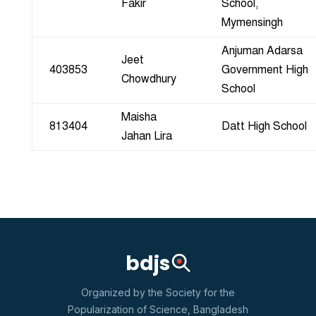
Fakir
School,
Mymensingh
Anjuman Adarsa
Jeet
403853
Government High
Chowdhury
School
Maisha
813404
Datt High School
Jahan Lira
bdjs
Organized by the Society for the
Popularization of Science, Bangladesh