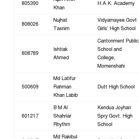
805390
H.A.K. Academy
Khan
Nujhat
Vidyamayee Govt
808026
Tasnim
Girls’ High School
Cantonment Public
Ishtiak
School and
808789
Ahmed
College,
Momenshahi
Md Latifur
500609
Rahman
Dutt High School
Khan Labib
B M Al
Kendua Joyhari
601217
Shahriar
Spry Govt. High
Rhythm
School
Md Rakibul