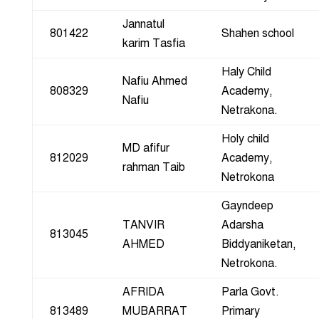
Jannatul
801422
Shahen school
karim Tasfia
Haly Child
Nafiu Ahmed
808329
Academy,
Nafiu
Netrakona.
Holy child
MD afifur
812029
Academy,
rahman Taib
Netrokona
Gayndeep
TANVIR
Adarsha
813045
AHMED
Biddyaniketan,
Netrokona.
AFRIDA
Parla Govt.
813489
MUBARRAT
Primary