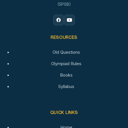
(SPSB)
RESOURCES
Old Questions
Olympiad Rules
Books
Syllabus
QUICK LINKS
Home