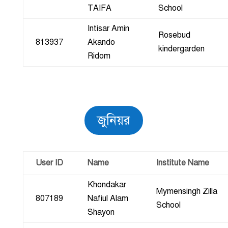
TAIFA
School
Intisar Amin
Rosebud
813937
Akando
kindergarden
Ridom
জুনিয়র
User ID
Name
Institute Name
Khondakar
Mymensingh Zilla
807189
Nafiul Alam
School
Shayon