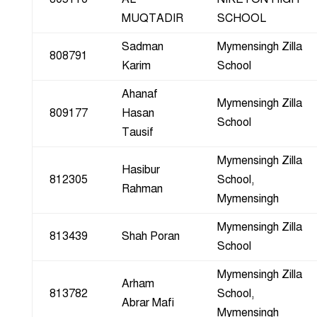
MUQTADIR
SCHOOL
Sadman
Mymensingh Zilla
808791
Karim
School
Ahanaf
Mymensingh Zilla
809177
Hasan
School
Tausif
Mymensingh Zilla
Hasibur
812305
School,
Rahman
Mymensingh
Mymensingh Zilla
813439
Shah Poran
School
Mymensingh Zilla
Arham
813782
School,
Abrar Mafi
Mymensingh