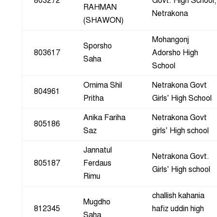
803272
Govt. High School,
RAHMAN
Netrakona
(SHAWON)
Mohangonj
Sporsho
803617
Adorsho High
Saha
School
Ornima Shil
Netrakona Govt
804961
Pritha
Girls’ High School
Anika Fariha
Netrakona Govt
805186
Saz
girls’ High school
Jannatul
Netrakona Govt.
805187
Ferdaus
Girls’ High school
Rimu
challish kahania
Mugdho
812345
hafiz uddin high
Saha