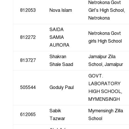
Netrokona Govt
812053
Nova Islam
Girl’s High School,
Netrokona
SAIDA
Netrokona Govt
812272
SAMIA
girls High School
AURORA
Shakran
Jamalpur Zila
813727
Shale Saad
School, Jamalpur
GOVT.
LABORATORY
505544
Goduly Paul
HIGH SCHOOL,
MYMENSINGH
Sabik
Mymensingh Zilla
612065
Tazwar
School