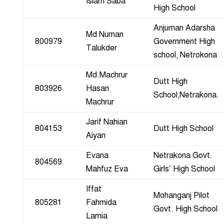
Islam Saba
High School
Anjuman Adarsha
Md Numan
800979
Government High
Talukder
school, Netrokona
Md.Machrur
Dutt High
803926
Hasan
School,Netrakona.
Machrur
Jarif Nahian
804153
Dutt High School
Aiyan
Evana
Netrakona Govt.
804569
Mahfuz Eva
Girls’ High School
Iffat
Mohanganj Pilot
805281
Fahmida
Govt. High School
Lamia