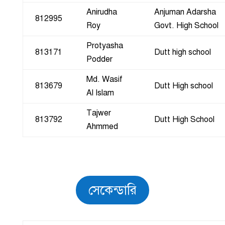
Anirudha
Anjuman Adarsha
812995
Roy
Govt. High School
Protyasha
813171
Dutt high school
Podder
Md. Wasif
813679
Dutt High school
Al Islam
Tajwer
813792
Dutt High School
Ahmmed
সেকেন্ডারি