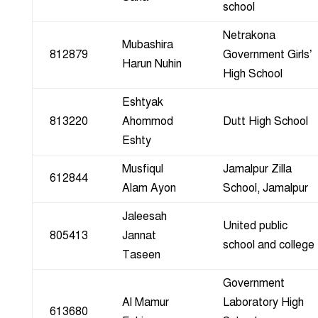
school
Netrakona
Mubashira
812879
Government Girls’
Harun Nuhin
High School
Eshtyak
813220
Ahommod
Dutt High School
Eshty
Musfiqul
Jamalpur Zilla
612844
Alam Ayon
School, Jamalpur
Jaleesah
United public
805413
Jannat
school and college
Taseen
Government
Al Mamur
Laboratory High
613680