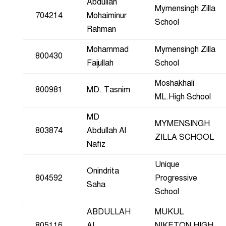
Abdullah
Mymensingh Zilla
704214
Mohaiminur
School
Rahman
Mohammad
Mymensingh Zilla
800430
Faijullah
School
Moshakhali
800981
MD. Tasnim
ML.High School
MD
MYMENSINGH
803874
Abdullah Al
ZILLA SCHOOL
Nafiz
Unique
Onindrita
804592
Progressive
Saha
School
ABDULLAH
MUKUL
805116
AL
NIKETON HIGH