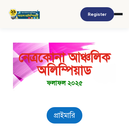
Register
নেত্রকোনা আঞ্চলিক
অলিম্পিয়াড
ফলাফল ২০২৫
প্রাইমারি