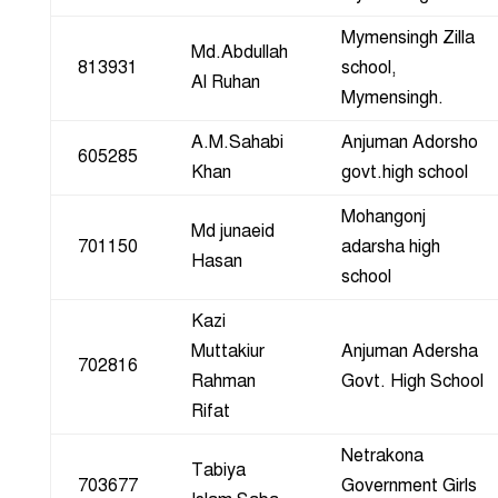
Mymensingh Zilla
Md.Abdullah
813931
school,
Al Ruhan
Mymensingh.
A.M.Sahabi
Anjuman Adorsho
605285
Khan
govt.high school
Mohangonj
Md junaeid
701150
adarsha high
Hasan
school
Kazi
Muttakiur
Anjuman Adersha
702816
Rahman
Govt. High School
Rifat
Netrakona
Tabiya
703677
Government Girls