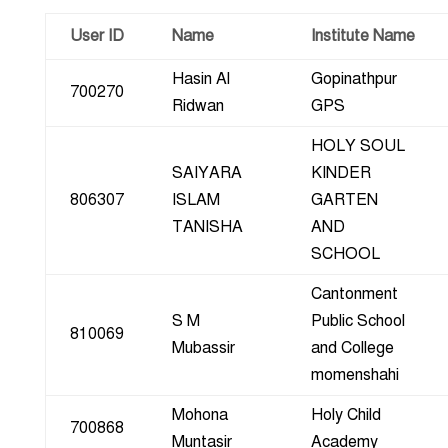
User ID
Name
Institute Name
Hasin Al
Gopinathpur
700270
Ridwan
GPS
HOLY SOUL
SAIYARA
KINDER
806307
ISLAM
GARTEN
TANISHA
AND
SCHOOL
Cantonment
S M
Public School
810069
Mubassir
and College
momenshahi
Mohona
Holy Child
700868
Muntasir
Academy