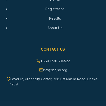
Registration
Results
About Us
CONTACT US
+880 1730-716522
info@bdjso.org
Level 12, Greencity Center, 758 Sat Masjid Road, Dhaka-
1209