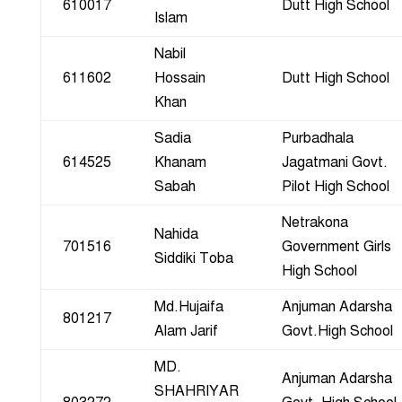
610017
Dutt High School
Islam
Nabil
611602
Hossain
Dutt High School
Khan
Sadia
Purbadhala
614525
Khanam
Jagatmani Govt.
Sabah
Pilot High School
Netrakona
Nahida
701516
Government Girls
Siddiki Toba
High School
Md.Hujaifa
Anjuman Adarsha
801217
Alam Jarif
Govt.High School
MD.
Anjuman Adarsha
SHAHRIYAR