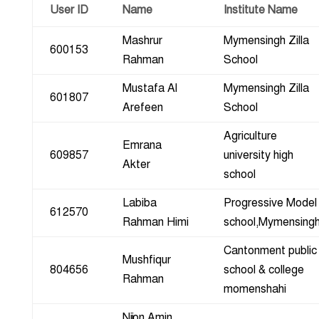
User ID
Name
Institute Name
Mashrur
Mymensingh Zilla
600153
Rahman
School
Mustafa Al
Mymensingh Zilla
601807
Arefeen
School
Agriculture
Emrana
609857
university high
Akter
school
Labiba
Progressive Model
612570
Rahman Himi
school,Mymensing
Cantonment public
Mushfiqur
804656
school & college
Rahman
momenshahi
Nijon Amin