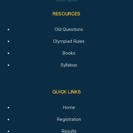
RESOURCES
Old Questions
Olympiad Rules
Books
Syllabus
QUICK LINKS
Home
Registration
Results