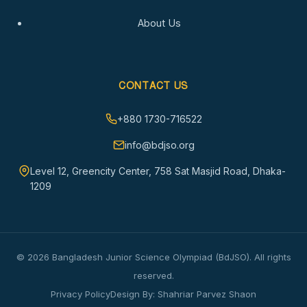
About Us
CONTACT US
+880 1730-716522
info@bdjso.org
Level 12, Greencity Center, 758 Sat Masjid Road, Dhaka-
1209
© 2026 Bangladesh Junior Science Olympiad (BdJSO). All rights
reserved.
Privacy Policy
Design By: Shahriar Parvez Shaon