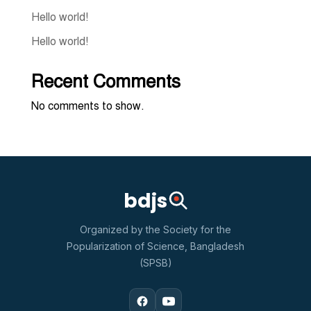
Hello world!
Hello world!
Recent Comments
No comments to show.
bdjs
Organized by the Society for the
Popularization of Science, Bangladesh
(SPSB)